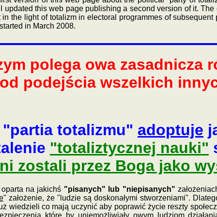
 I updated this web page publishing a second version of it. The 
in the light of totalizm in electoral programmes of subsequent 
started in March 2008.
zym polega owa zasadnicza ró
od podejścia wszelkich innyc
 "partia totalizmu"
adoptuje
j
talenie
"totaliztycznej nauki"
s
i zostali przez Boga jako wy
oparta na jakichś
"pisanych" lub "niepisanych"
założeniach
e
" założenie, że "ludzie są doskonałymi stworzeniami". Dlate
uż wiedzieli co mają uczynić aby poprawić życie reszty społecz
zpieczenia które by uniemożliwiały owym ludziom działani