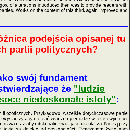
goal of alterations introduced then was to provide readers with
parties. Works on the content of this third, again improved and
żnica podejścia opisanej tu
h partii politycznych?
ako swój fundament
twierdzające że
"ludzie
soce niedoskonałe istoty"
:
 filozoficznych. Przykładowo, wszelkie dotychczasowe partie
go wystarczy aby np. dać władzę i pieniądze w ręce owych już
eństwa oraz aby udskonalić świat jaki nas otacza. Nie są przy
a jakie są dalekie od doskonałości. Tymczasem życie nam