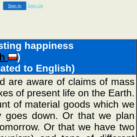
Sign In
Sign-Up
lasting happiness
sh
)
lated to English)
nd are aware of claims of mass
s of present life on the Earth.
nt of material goods which we
ly goes down. Or that we plan
 tomorrow. Or that we have two