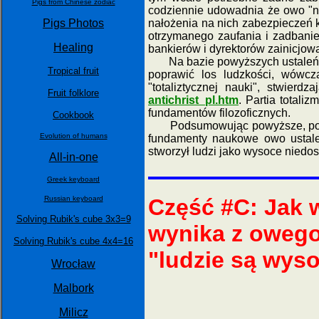
Pigs from Chinese zodiac
codziennie udowadnia że owo "ni
nałożenia na nich zabezpieczeń 
Pigs Photos
otrzymanego zaufania i zadbanie
Healing
bankierów i dyrektorów zainicjow
Na bazie powyższych ustaleń, n
Tropical fruit
poprawić los ludzkości, wówcza
"totaliztycznej nauki", stwierd
Fruit folklore
antichrist_pl.htm
. Partia totali
fundamentów filozoficznych.
Cookbook
Podsumowując powyższe, polityczn
Evolution of humans
fundamenty naukowe owo ustal
stworzył ludzi jako wysoce niedos
All-in-one
Greek keyboard
Russian keyboard
Część #C: Jak
Solving Rubik's cube 3x3=9
wynika z owego 
Solving Rubik's cube 4x4=16
"ludzie są wys
Wrocław
Malbork
Milicz