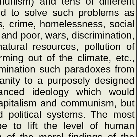
munism) and tens of different
ed to solve such problems as
ns, crime, homelessness, social
 and poor, wars, discrimination,
tural resources, pollution of
rming out of the climate, etc.,
imination such paradoxes from
manity to a purposely designed
vanced ideology which would
capitalism and communism, but
 political systems. The most
e to lift the level of human