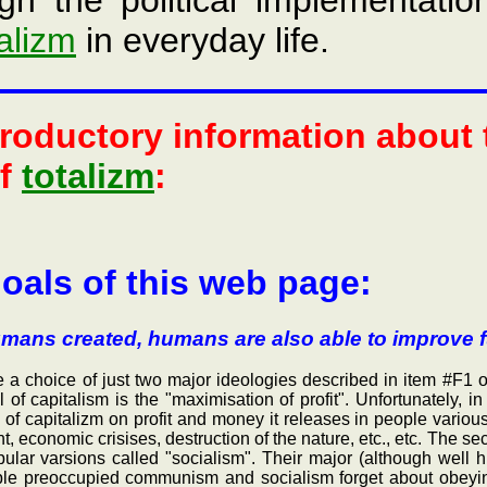
gh the political implementatio
talizm
in everyday life.
troductory information about
of
totalizm
:
oals of this web page:
mans created, humans are also able to improve f
hoice of just two major ideologies described in item #F1 of 
f capitalism is the "maximisation of profit". Unfortunately, in t
 of capitalizm on profit and money it releases in people vario
t, economic crisises, destruction of the nature, etc., etc. The
ular varsions called "socialism". Their major (although well 
ople preoccupied communism and socialism forget about obeyin