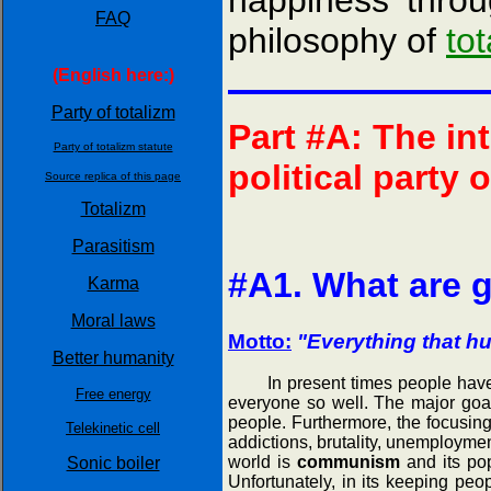
happiness throu
FAQ
philosophy of
to
(English here:)
Party of totalizm
Part #A: The in
Party of totalizm statute
political party 
Source replica of this page
Totalizm
Parasitism
#A1. What are g
Karma
Moral laws
Motto:
"Everything that hu
Better humanity
In present times people have a c
Free energy
everyone so well. The major goal o
people. Furthermore, the focusing
Telekinetic cell
addictions, brutality, unemploymen
world is
communism
and its pop
Sonic boiler
Unfortunately, in its keeping pe