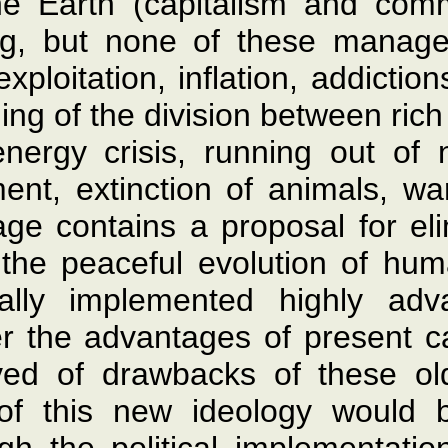
he Earth (capitalism and com
ing, but none of these manag
ploitation, inflation, addictio
ing of the division between rich
ergy crisis, running out of na
ent, extinction of animals, wa
age contains a proposal for el
h the peaceful evolution of hu
ally implemented highly ad
r the advantages of present 
ed of drawbacks of these old
of this new ideology would b