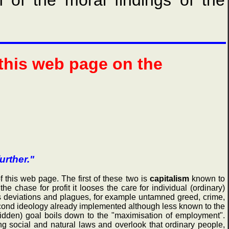
n of the moral findings of the
 this web page on the
urther."
this web page. The first of these two is
capitalism
known to
he chase for profit it looses the care for individual (ordinary)
us deviations and plagues, for example untamned greed, crime,
 second ideology already implemented although less known to the
hidden) goal boils down to the "maximisation of employment".
g social and natural laws and overlook that ordinary people,