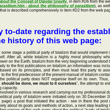
 about the Concept of Dipolar Gravity
, in item #D6 from the 
arasitism.htm - about the philosophy of parasitism
), as we
" (that is described comprehensively in item #D2 from the web p
y to-date regarding the establ
he history of this web page:
me stage a political party of totalizm that would implement in 
tself. After all, while totalizm is a highly moral philosophy 
ower on the Earth, totalizm from the very beginning understood th
dy to the first publications on totalizm an information was incl
y based on its principles, and then must lead this party to as
e. to the first predecessor of the present manual of totalizm co
 the political party does NOT organise itself on its own. Thus,
g should be done, we must to it ourselves
", the attempt to es
 capacity.
lved in various research and carrying out my professional duties, 
political party of totalizm were initiated only on 30 December 
b page) a post that initiated the action - see in there the po
ety about its goals and methods of action, a next step leading 
rst version of this web page about the political "party of total