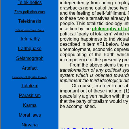
Telekinetics
independently from being employe
drawbacks none out of these two 
Zero pollution cars
and the feeling of self-fulfillmen
to these two alternatives already 
Telekinesis
people. This totaliztic ideology 
in action by the
philosophy of to
Telekinesis Free Zone
political "party of totalizm" which
Telepathy
providing happiness to individua
described in item #F1 below. Means
Earthquake
unemployment, economic depression
depopulating of the Earth whic
Seismograph
incompetence of the presently pre
From the above stems the main g
Artefact
transformation of any political sy
system which is oriented toward
Concept of Dipolar Gravity
implement the third ideological a
Totalizm
Of course, in order to be able 
important out of these include: (1
Parasitism
peacefully a given nation with this
that the party of totalizm would t
Karma
be accomplished.
Moral laws
Nirvana