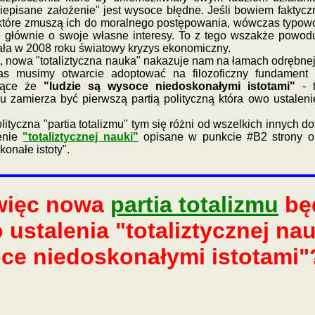
episane założenie" jest wysoce błędne. Jeśli bowiem faktycz
które zmuszą ich do moralnego postępowania, wówczas typowo p
 głównie o swoje własne interesy. To z tego wszakże powodu
ała w 2008 roku światowy kryzys ekonomiczny.
owa "totaliztyczna nauka" nakazuje nam na łamach odrębnej
s musimy otwarcie adoptować na filozoficzny fundament ka
zające że
"ludzie są wysoce niedoskonałymi istotami"
- t
zmu zamierza być pierwszą partią polityczną która owo ustale
a "partia totalizmu" tym się różni od wszelkich innych dotyc
enie
"totaliztycznej nauki"
opisane w punkcie #B2 strony 
konałe istoty".
 więc nowa
partia totalizmu
będ
ustalenia "totaliztycznej na
oce niedoskonałymi istotami"