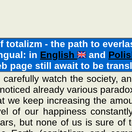
of totalizm - the path to ever
ingual: in
English
and
Poli
eb page still await to be trans
carefully watch the society, a
noticed already various paradoxe
at we keep increasing the amou
vel of our happiness constant
ars, but none of us is sure of