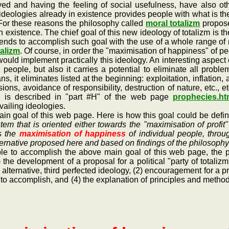
d and having the feeling of social usefulness, have also othe
ideologies already in existence provides people with what is t
t. For these reasons the philosophy called
moral totalizm
proposes
in existence. The chief goal of this new ideology of totalizm is 
intends to accomplish such goal with the use of a whole range 
talizm
. Of course, in order the "maximisation of happiness" of p
 would implement practically this ideology. An interesting aspect o
l people, but also it carries a potential to eliminate all pro
, it eliminates listed at the beginning: exploitation, inflation, 
s, avoidance of responsibility, destruction of nature, etc., e
h is described in "part #H" of the web page
prophecies.h
vailing ideologies.
oal of this web page. Here is how this goal could be defined
stem that is oriented either towards the "maximisation of profit
s the
maximisation of happiness
of individual people, throug
lternative proposed here and based on findings of the philosophy
to accomplish the above main goal of this web page, the pa
) the development of a proposal for a political "party of totali
 alternative, third perfected ideology, (2) encouragement for a pra
ry to accomplish, and (4) the explanation of principles and meth