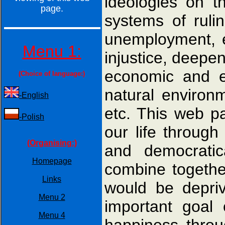
ideologies on t
page.
systems of rul
unemployment, ex
Menu 1:
injustice, deepen
economic and en
(Choice of language:)
natural environm
-English
etc. This web p
-Polish
our life throug
(Organising:)
and democratic
Homepage
combine togethe
Links
would be depriv
Menu 2
important goal 
Menu 4