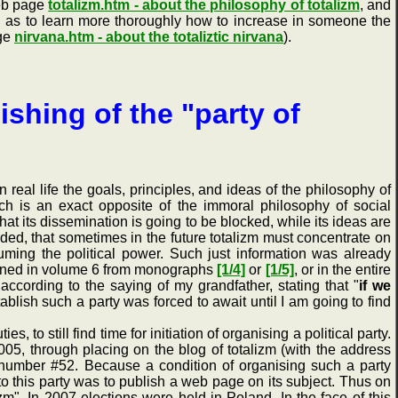
web page
totalizm.htm - about the philosophy of totalizm
, and
ll as to learn more thoroughly how to increase in someone the
age
nirvana.htm - about the totaliztic nirvana
).
ishing of the "party of
real life the goals, principles, and ideas of the philosophy of
which is an exact opposite of the immoral philosophy of social
at its dissemination is going to be blocked, while its ideas are
uded, that sometimes in the future totalizm must concentrate on
suming the political power. Such just information was already
ntained in volume 6 from monographs
[1/4]
or
[1/5]
, or in the entire
 according to the saying of my grandfather, stating that "
if we
tablish such a party was forced to await until I am going to find
to still find time for initiation of organising a political party.
2005, through placing on the blog of totalizm (with the address
st number #52. Because a condition of organising such a party
to this party was to publish a web page on its subject. Thus on
izm". In 2007 elections were held in Poland. In the face of this