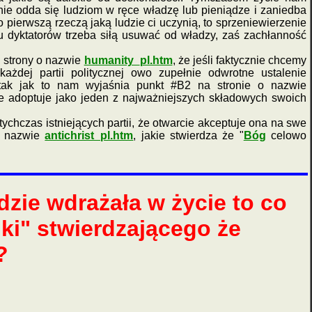
nie odda się ludziom w ręce władzę lub pieniądze i zaniedba
ierwszą rzeczą jaką ludzie ci uczynią, to sprzeniewierzenie
 dyktatorów trzeba siłą usuwać od władzy, zaś zachłanność
 strony o nazwie
humanity_pl.htm
, że jeśli faktycznie chcemy
żdej partii politycznej owo zupełnie odwrotne ustalenie
ak jak to nam wyjaśnia punkt #B2 na stronie o nazwie
nie adoptuje jako jeden z najważniejszych składowych swoich
hczas istniejących partii, że otwarcie akceptuje ona na swe
o nazwie
antichrist_pl.htm
, jakie stwierdza że "
Bóg
celowo
zie wdrażała w życie to co
uki" stwierdzającego że
?