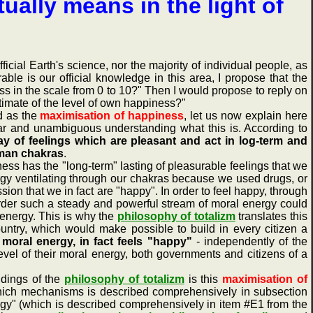
ually means in the light of
ial Earth's science, nor the majority of individual people, as
ble is our official knowledge in this area, I propose that the
s in the scale from 0 to 10?" Then I would propose to reply on
timate of the level of own happiness?"
d as the
maximisation of happiness
, let us now explain here
ear and unambiguous understanding what this is. According to
y of feelings which are pleasant and act in log-term and
uman chakras
.
ness has the "long-term" lasting of pleasurable feelings that we
ergy ventilating through our chakras because we used drugs, or
n that we in fact are "happy". In order to feel happy, through
order such a steady and powerful stream of moral energy could
 energy. This is why the
philosophy of totalizm
translates this
country, which would make possible to build in every citizen a
moral energy, in fact feels "happy"
- independently of the
level of their moral energy, both governments and citizens of a
dings of the
philosophy of totalizm
is this
maximisation of
which mechanisms is described comprehensively in subsection
ergy" (which is described comprehensively in item #E1 from the