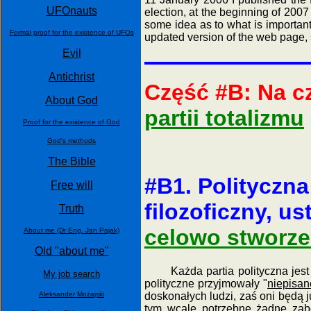
UFOnauts
election, at the beginning of 2007
some idea as to what is important 
Formal proof for the existence of UFOs
updated version of the web page, 
Evil
Antichrist
Część #B: Na c
About God
partii totalizmu
Proof for the existence of God
God's methods
The Bible
#B1. Polityczna
Free will
filozoficzny, us
Truth
celowo stworzen
About me (Dr Eng. Jan Pajak)
Old "about me"
Każda partia polityczna jest 
My job search
polityczne przyjmowały "
niepisan
doskonałych ludzi, zaś oni będą j
Aleksander Możajski
tym wcale potrzebne żadne zabe