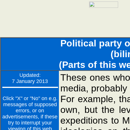
Political party 
(bil
(Parts of this w
Updated:
These ones who 
7 January 2013
media, probably 
For example, th
Click "X" or "No" on e.g.
messages of supposed
own, but the le
errors, or on
advertisements, if these
expeditions to M
try to interrupt your
viewing of this web