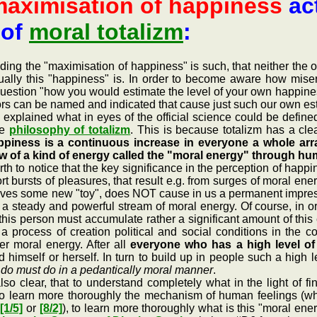
aximisation of happiness
act
 of
moral totalizm
:
the "maximisation of happiness" is such, that neither the offic
ually this "happiness" is. In order to become aware how misera
question "how you would estimate the level of your own happines
tors can be named and indicated that cause just such our own es
lained what in eyes of the official science could be define
he
philosophy of totalizm
. This is because totalizm has a cl
piness is a continuous increase in everyone a whole arra
ow of a kind of energy called the "moral energy" through h
h to notice that the key significance in the perception of happi
t bursts of pleasures, that result e.g. from surges of moral en
ves some new "toy", does NOT cause in us a permanent impressio
w a steady and powerful stream of moral energy. Of course, in 
his person must accumulate rather a significant amount of this
 a process of creation political and social conditions in the 
her moral energy. After all
everyone who has a high level of 
 himself or herself. In turn to build up in people such a high 
y do must do in a pedantically moral manner
.
ar, that to understand completely what in the light of fin
y to learn more thoroughly the mechanism of human feelings (
h
[1/5]
or
[8/2]
), to learn more thoroughly what is this "moral en