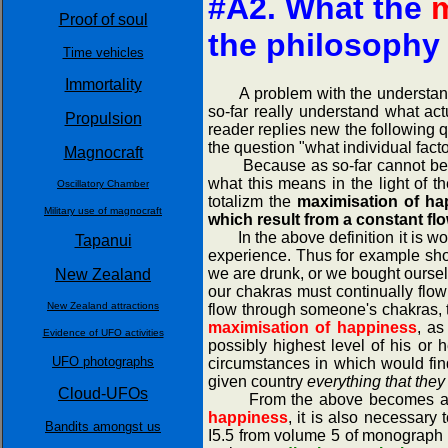
#A2. What the
m
Proof of soul
the philosophy
Time vehicles
Immortality
A problem with the understanding 
so-far really understand what act
Propulsion
reader replies new the following 
the question "what individual fac
Magnocraft
Because as so-far cannot be exp
what this means in the light of t
Oscillatory Chamber
totalizm the
maximisation of hap
Military use of magnocraft
which result from a constant fl
In the above definition it is wort
Tapanui
experience. Thus for example shor
we are drunk, or we bought oursel
New Zealand
our chakras must continually flo
New Zealand attractions
flow through someone's chakras, t
maximisation of happiness
, as
Evidence of UFO activities
possibly highest level of his or 
UFO photographs
circumstances in which would find
given country
everything that the
Cloud-UFOs
From the above becomes also cle
happiness
, it is also necessar
Bandits amongst us
I5.5 from volume 5 of monograp