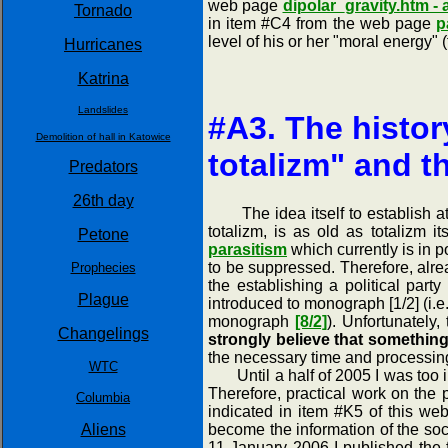
web page
dipolar_gravity.htm -
Tornado
in item #C4 from the web page
p
level of his or her "moral energy
Hurricanes
Katrina
Landslides
#A3. The histor
Demolition of hall in Katowice
totalizm" and t
Predators
26th day
The idea itself to establish at so
totalizm, is as old as totalizm i
Petone
parasitism
which currently is in p
to be suppressed. Therefore, alrea
Prophecies
the establishing a political part
Plague
introduced to monograph [1/2] (i.
monograph
[8/2]
). Unfortunately,
Changelings
strongly believe that somethin
the necessary time and processing
WTC
Until a half of 2005 I was too invo
Therefore, practical work on the 
Columbia
indicated in item #K5 of this we
Aliens
become the information of the soci
11 January 2006 I published the fi