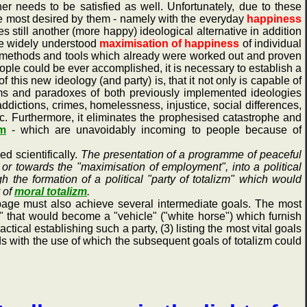
r needs to be satisfied as well. Unfortunately, due to these
he most desired by them - namely with the everyday
happiness
 still another (more happy) ideological alternative in addition
the widely understood
maximisation of happiness
of individual
of methods and tools which already were worked out and proven
eople could be ever accomplished, it is necessary to establish a
f this new ideology (and party) is, that it not only is capable of
blems and paradoxes of both previously implemented ideologies
addictions, crimes, homelessness, injustice, social differences,
tc. Furthermore, it eliminates the prophesised catastrophe and
tm
- which are unavoidably incoming to people because of
 scientifically.
The presentation of a programme of peaceful
" or towards the "maximisation of employment", into a political
h the formation of a political "party of totalizm" which would
 of
moral totalizm
.
ge must also achieve several intermediate goals. The most
zm" that would become a "vehicle" ("white horse") which furnish
ctical establishing such a party, (3) listing the most vital goals
ods with the use of which the subsequent goals of totalizm could